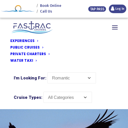
Book Online
Log In
TAP PASS
Call Us
Texoma Destinations
Discover Texoma
EXPERIENCES
Lighthouse Resort & Marina
PUBLIC CRUISES
this is Paradise
PRIVATE CHARTERS
Fastrac Cruises
WATER TAXI
Island View
I'm Looking For:
Cruise Types: