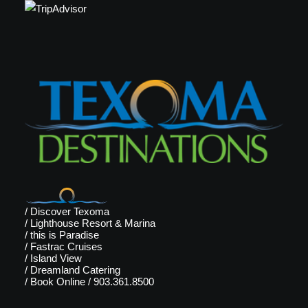
/
Discover Texoma
/
Lighthouse Resort & Marina
/
this is Paradise
/
Fastrac Cruises
/
Island View
/
Dreamland Catering
/
Book Online
/
903.361.8500