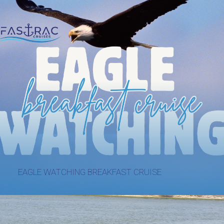
EAGLE WATCHING BREAKFAST CRUISE