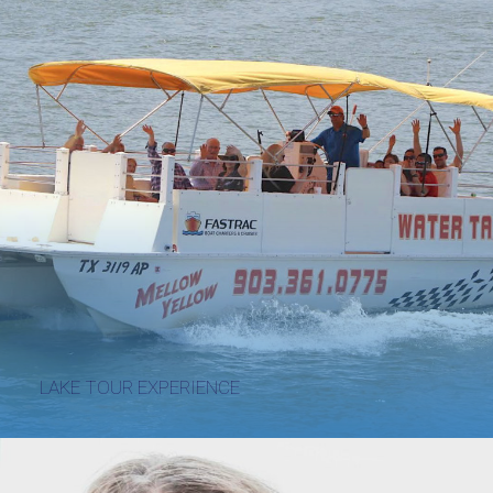
LAKE TOUR EXPERIENCE