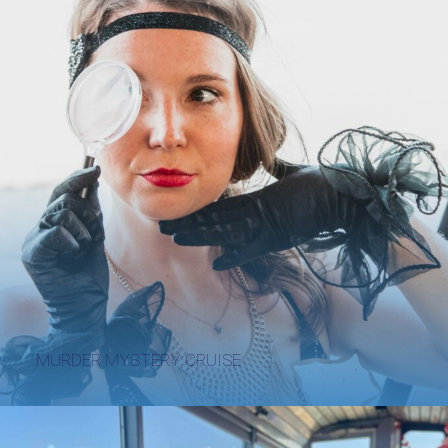
MURDER MYSTERY CRUISE