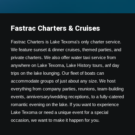
Fastrac Charters & Cruises
Fastrac Charters is Lake Texoma's only charter service.
We feature sunset & dinner cruises, themed parties, and
private charters. We also offer water taxi service from
anywhere on Lake Texoma, Lake History tours, anf day
trips on the lake lounging. Our fleet of boats can
accommodate groups of just about any size. We host
everything from company parties, reunions, team-building
events, anniversary/wedding receptions, to a fully-catered
romantic evening on the lake. If you want to experience
Lake Texoma or need a unique event for a special
occasion, we want to make it happen for you.