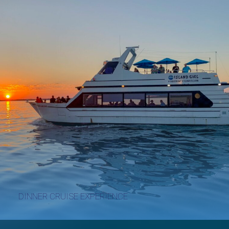
DINNER CRUISE EXPERIENCE