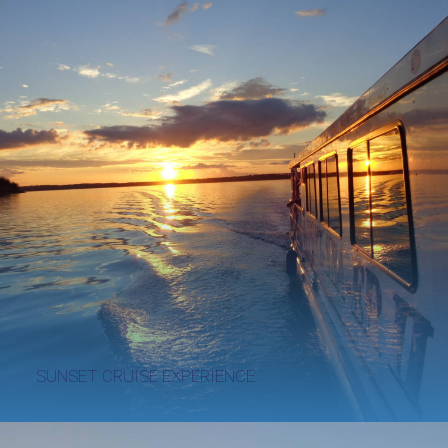
SUNSET CRUISE EXPERIENCE