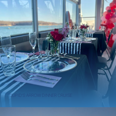
CUPID’S ARROW DINNER CRUISE