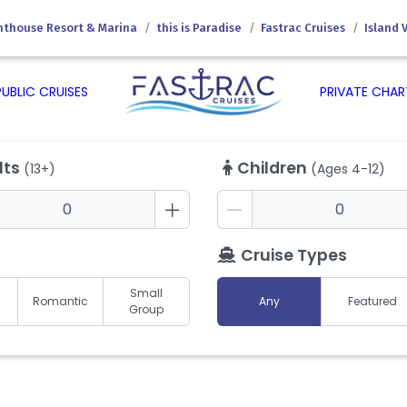
hthouse Resort & Marina
this is Paradise
Fastrac Cruises
Island 
PUBLIC CRUISES
PRIVATE CHAR