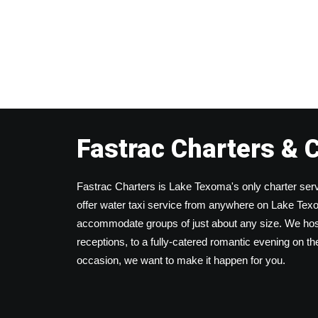
Fastrac Charters & 
Fastrac Charters is Lake Texoma's only charter serv
offer water taxi service from anywhere on Lake Texom
accommodate groups of just about any size. We host
receptions, to a fully-catered romantic evening on t
occasion, we want to make it happen for you.