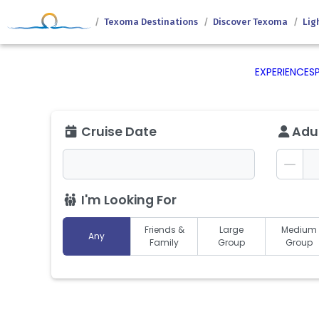
Texoma Destinations
Discover Texoma
Lig
EXPERIENCES