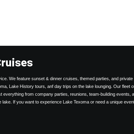
Cruises
ice. We feature sunset & dinner cruises, themed parties, and private
a, Lake History tours, anf day trips on the lake lounging. Our fleet o
 everything from company parties, reunions, team-building events, 
he lake. If you want to experience Lake Texoma or need a unique event