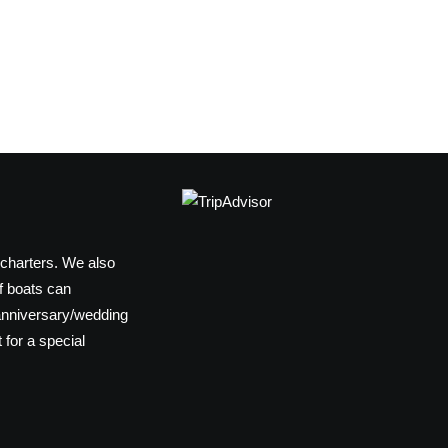
 charters. We also
f boats can
anniversary/wedding
 for a special