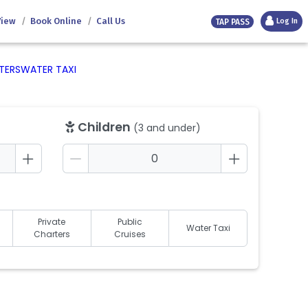
View
Book Online
Call Us
Log In
TAP PASS
TERS
WATER TAXI